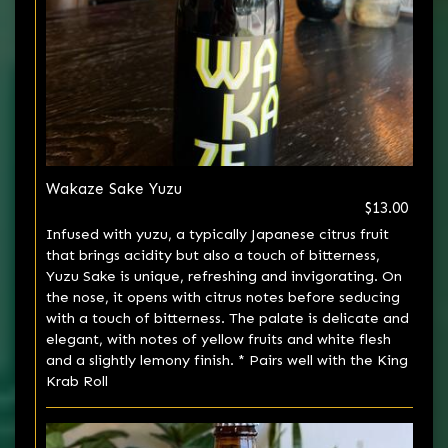
Wakaze Sake Yuzu
$13.00
Infused with yuzu, a typically Japanese citrus fruit
that brings acidity but also a touch of bitterness,
Yuzu Sake is unique, refreshing and invigorating. On
the nose, it opens with citrus notes before seducing
with a touch of bitterness. The palate is delicate and
elegant, with notes of yellow fruits and white flesh
and a slightly lemony finish. * Pairs well with the King
Krab Roll