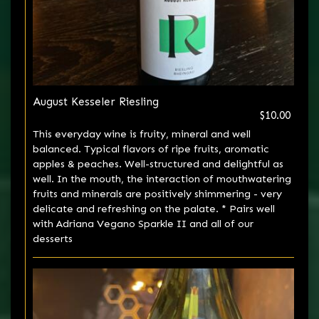
August Kesseler Riesling
$10.00
This everyday wine is fruity, mineral and well
balanced. Typical flavors of ripe fruits, aromatic
apples & peaches. Well-structured and delightful as
well. In the mouth, the interaction of mouthwatering
fruits and minerals are positively shimmering - very
delicate and refreshing on the palate. * Pairs well
with Adriana Vegano Sparkle II and all of our
desserts