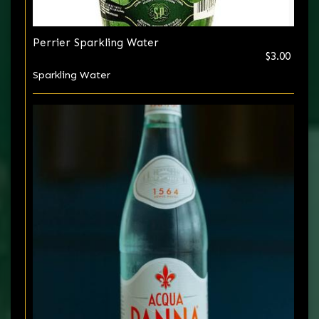
Perrier Sparkling Water
$3.00
Sparkling Water