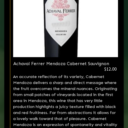
Achaval Ferrer Mendoza Cabernet Sauvignon
$12.00
An accurate reflection of its variety, Cabernet
Mendoza delivers a sharp and direct message where
the fruit overcomes the mineral nuances. Originating
from small patches of vineyards located in the first
area in Mendoza, this wine that has very little
production highlights a juicy texture filled with black
and red fruitiness. Far from abstractions it allows for
a lovely walk toward that of pleasure. Cabernet
Mendoza is an expression of spontaneity and vitality