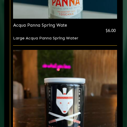
Acqua Panna Spring Wate
$6.00
Large Acqua Panna Spring Water