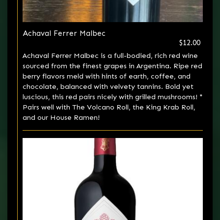
Achaval Ferrer Malbec
$12.00
Achaval Ferrer Malbec is a full-bodied, rich red wine
sourced from the finest grapes in Argentina. Ripe red
berry flavors meld with hints of earth, coffee, and
chocolate, balanced with velvety tannins. Bold yet
luscious, this red pairs nicely with grilled mushrooms! *
Pairs well with The Volcano Roll, the King Krab Roll,
and our House Ramen!