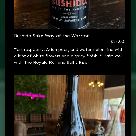
Bushido Sake Way of the Warrior
$14.00
Tart raspberry, Asian pear, and watermelon rind with
a hint of white flowers and a spicy finish. * Pairs well
with The Royale Roll and Still I Rise