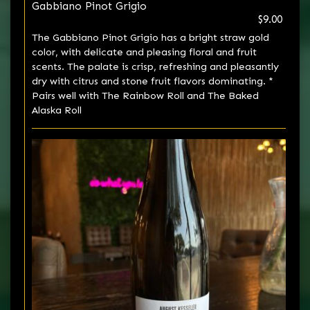
Gabbiano Pinot Grigio
$9.00
The Gabbiano Pinot Grigio has a bright straw gold
color, with delicate and pleasing floral and fruit
scents. The palate is crisp, refreshing and pleasantly
dry with citrus and stone fruit flavors dominating. *
Pairs well with The Rainbow Roll and The Baked
Alaska Roll