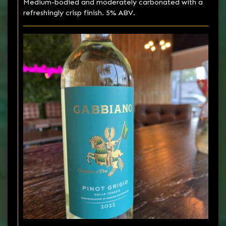
Medium-bodied and moderately carbonated with a
refreshingly crisp finish. 5% ABV.