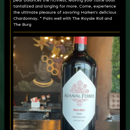
pear balances the richness, leaving your taste buds
tantalized and longing for more. Come, experience
the ultimate pleasure of savoring Harken's delicious
Chardonnay. * Pairs well with The Royale Roll and
The Burg