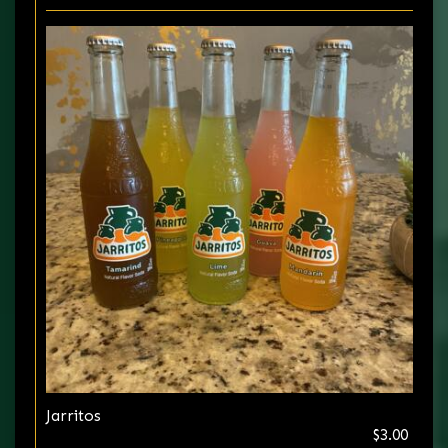
Jarritos
$3.00