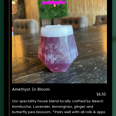
Amethyst In Bloom
$6.50
Our speciality house blend locally crafted by Beech
Kombucha. Lavender, lemongrass, ginger and
butterfly pea blossom. *Pairs well with all rolls & apps