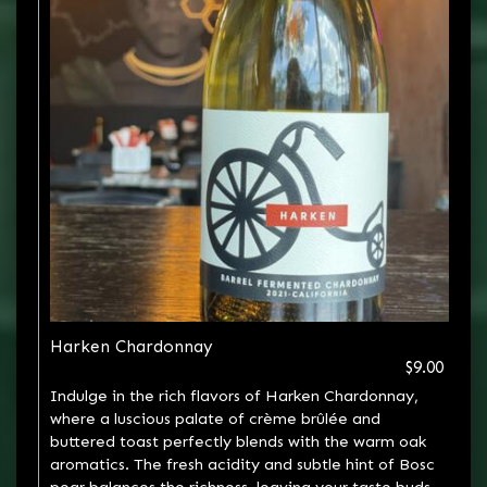
Harken Chardonnay
$9.00
Indulge in the rich flavors of Harken Chardonnay,
where a luscious palate of crème brûlée and
buttered toast perfectly blends with the warm oak
aromatics. The fresh acidity and subtle hint of Bosc