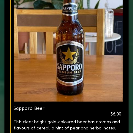
Sapporo Beer
$6.00
This clear bright gold-coloured beer has aromas and
flavours of cereal, a hint of pear and herbal notes.