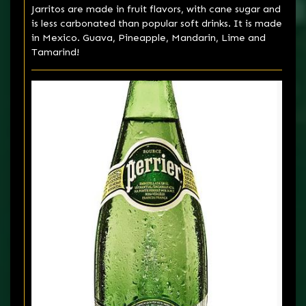
Jarritos are made in fruit flavors, with cane sugar and
is less carbonated than popular soft drinks. It is made
in Mexico. Guava, Pineapple, Mandarin, Lime and
Tamarind!